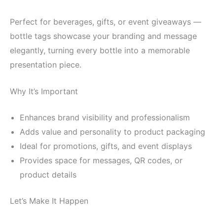
Perfect for beverages, gifts, or event giveaways —
bottle tags showcase your branding and message
elegantly, turning every bottle into a memorable
presentation piece.
Why It’s Important
Enhances brand visibility and professionalism
Adds value and personality to product packaging
Ideal for promotions, gifts, and event displays
Provides space for messages, QR codes, or
product details
Let’s Make It Happen