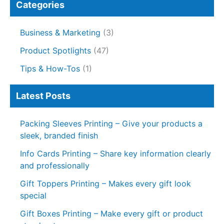
Categories
Business & Marketing
(3)
Product Spotlights
(47)
Tips & How-Tos
(1)
Latest Posts
Packing Sleeves Printing – Give your products a
sleek, branded finish
Info Cards Printing – Share key information clearly
and professionally
Gift Toppers Printing – Makes every gift look
special
Gift Boxes Printing – Make every gift or product