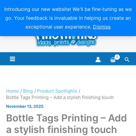
Introducing our new website! We'll be fine-tuning as we
go. Your feedback is invaluable in helping us create an
Skip
exceptional user experience.
Dismiss
to
content
Sea
Main
Menu
Home
Blog
Product Spotlights
Bottle Tags Printing – Add a stylish finishing touch
November 13, 2025
Bottle Tags Printing – Add
a stylish finishing touch