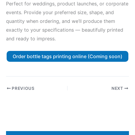
Perfect for weddings, product launches, or corporate
events. Provide your preferred size, shape, and
quantity when ordering, and we’ll produce them
exactly to your specifications — beautifully printed
and ready to impress.
Order bottle tags printing online (Coming soon)
PREVIOUS
NEXT