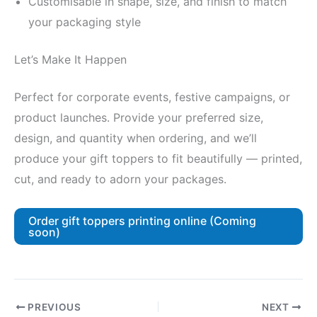
Customisable in shape, size, and finish to match
your packaging style
Let’s Make It Happen
Perfect for corporate events, festive campaigns, or
product launches. Provide your preferred size,
design, and quantity when ordering, and we’ll
produce your gift toppers to fit beautifully — printed,
cut, and ready to adorn your packages.
Order gift toppers printing online (Coming
soon)
PREVIOUS
NEXT