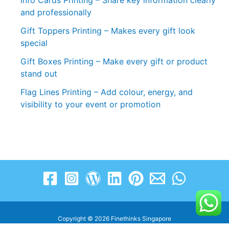
Info Cards Printing – Share key information clearly
and professionally
Gift Toppers Printing – Makes every gift look
special
Gift Boxes Printing – Make every gift or product
stand out
Flag Lines Printing – Add colour, energy, and
visibility to your event or promotion
Copyright © 2026 Finethinks Singapore