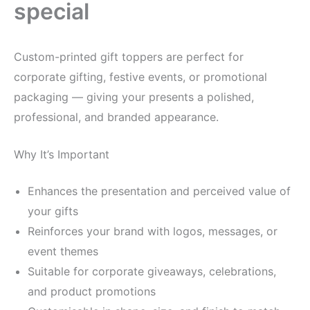
special
Custom-printed gift toppers are perfect for
corporate gifting, festive events, or promotional
packaging — giving your presents a polished,
professional, and branded appearance.
Why It’s Important
Enhances the presentation and perceived value of
your gifts
Reinforces your brand with logos, messages, or
event themes
Suitable for corporate giveaways, celebrations,
and product promotions