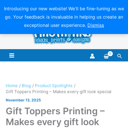
Introducing our new website! We'll be fine-tuning as we
go. Your feedback is invaluable in helping us create an
Skip
exceptional user experience.
Dismiss
to
content
Sea
Main
Menu
Home
Blog
Product Spotlights
Gift Toppers Printing – Makes every gift look special
November 13, 2025
Gift Toppers Printing –
Makes every gift look