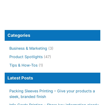
Categories
Business & Marketing
(3)
Product Spotlights
(47)
Tips & How-Tos
(1)
Latest Posts
Packing Sleeves Printing – Give your products a
sleek, branded finish