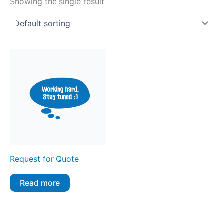
Showing the single result
Request for Quote
Read more