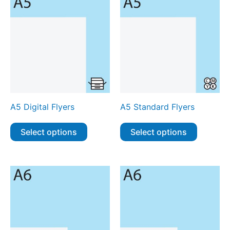
A5 Digital Flyers
A5 Standard Flyers
Select options
Select options