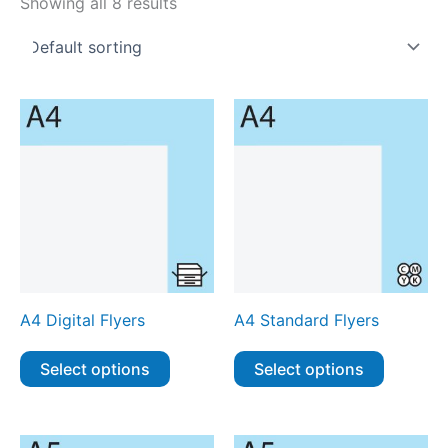
Showing all 8 results
A4 Digital Flyers
A4 Standard Flyers
Select options
Select options