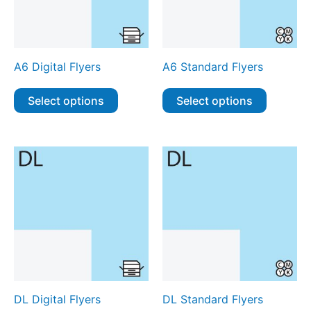
A6 Digital Flyers
A6 Standard Flyers
Select options
Select options
DL Digital Flyers
DL Standard Flyers