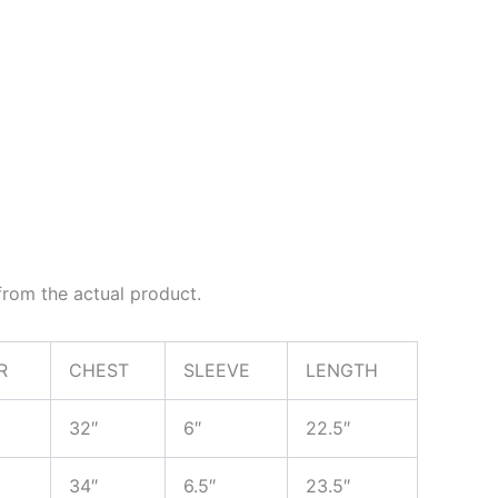
rom the actual product.
R
CHEST
SLEEVE
LENGTH
32″
6″
22.5″
34″
6.5″
23.5″