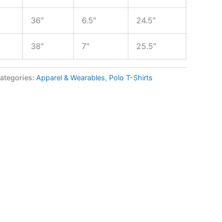
36″
6.5″
24.5″
38″
7″
25.5″
ategories:
Apparel & Wearables
,
Polo T-Shirts