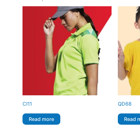
CI11
QD68
Read more
Read 