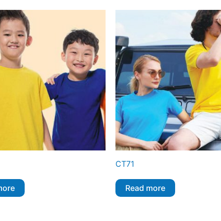
CT71
more
Read more