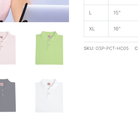
L
15″
XL
16″
SKU:
OSP-PCT-HC05
C