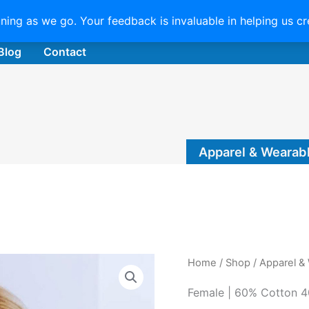
uning as we go. Your feedback is invaluable in helping us c
Blog
Contact
Apparel & Wearab
Home
/
Shop
/
Apparel &
Female | 60% Cotton 4