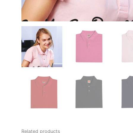
Related products