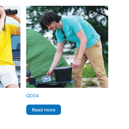
QD04
Read more