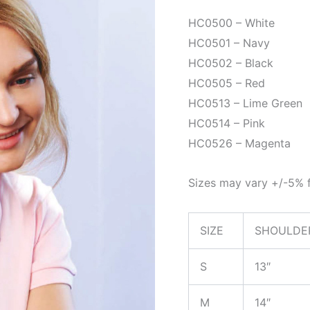
HC0500 – White
HC0501 – Navy
HC0502 – Black
HC0505 – Red
HC0513 – Lime Green
HC0514 – Pink
HC0526 – Magenta
Sizes may vary +/-5% f
SIZE
SHOULDE
S
13″
M
14″