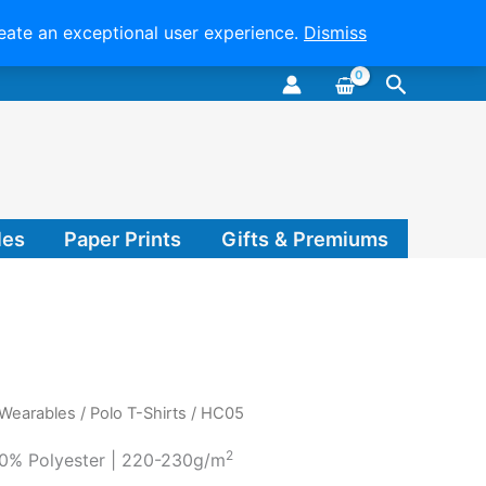
reate an exceptional user experience.
Dismiss
Search
les
Paper Prints
Gifts & Premiums
 Wearables
/
Polo T-Shirts
/ HC05
2
0% Polyester | 220-230g/m