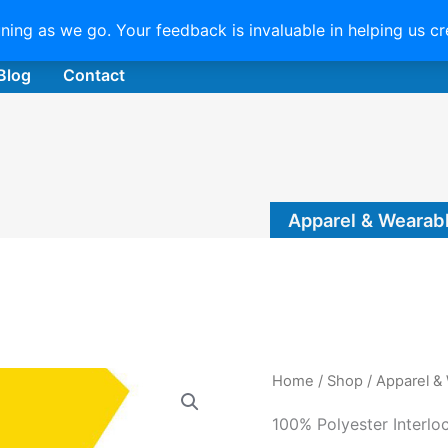
uning as we go. Your feedback is invaluable in helping us c
Blog
Contact
Apparel & Wearab
Home
/
Shop
/
Apparel &
100% Polyester Interlo