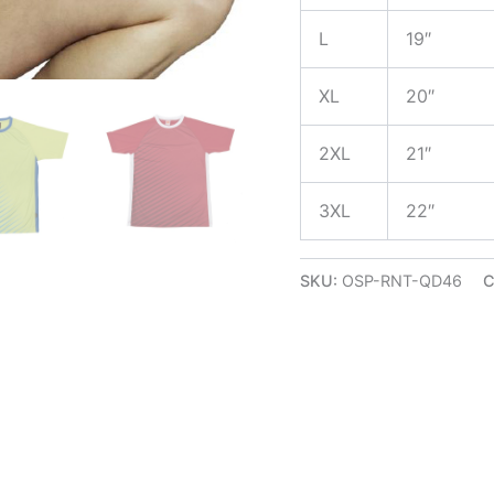
L
19″
XL
20″
2XL
21″
3XL
22″
SKU:
OSP-RNT-QD46
C