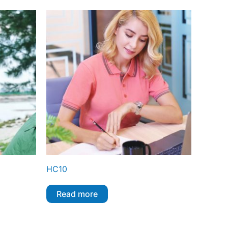
HC10
Read more