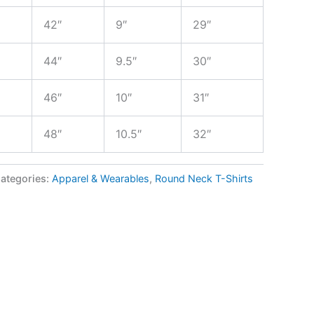
42″
9″
29″
44″
9.5″
30″
46″
10″
31″
48″
10.5″
32″
ategories:
Apparel & Wearables
,
Round Neck T-Shirts