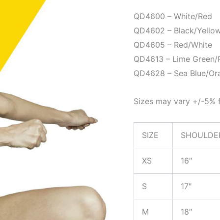
QD4600 – White/Red
QD4602 – Black/Yello
QD4605 – Red/White
QD4613 – Lime Green/
QD4628 – Sea Blue/Or
Sizes may vary +/-5% f
SIZE
SHOULDE
XS
16″
S
17″
M
18″