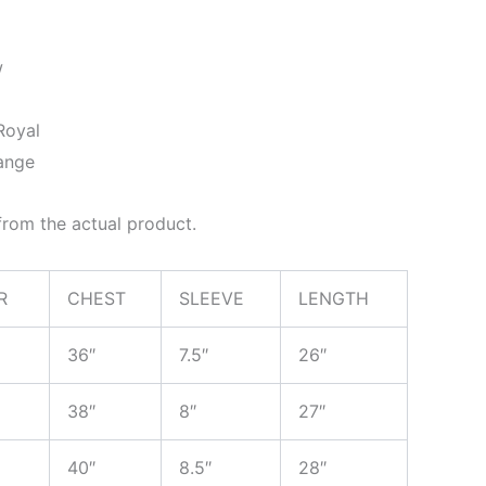
w
Royal
ange
rom the actual product.
R
CHEST
SLEEVE
LENGTH
36″
7.5″
26″
38″
8″
27″
40″
8.5″
28″