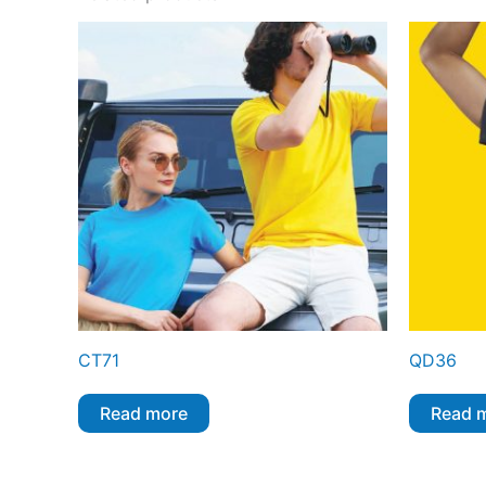
CT71
QD36
Read more
Read 