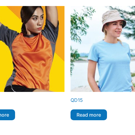
QD15
more
Read more