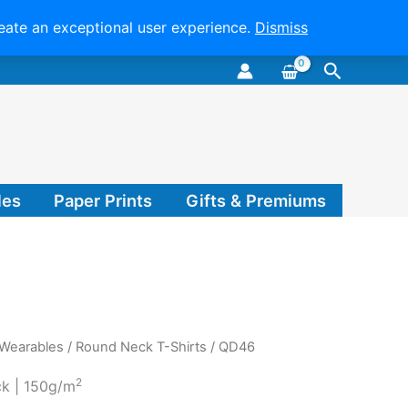
reate an exceptional user experience.
Dismiss
Search
les
Paper Prints
Gifts & Premiums
 Wearables
/
Round Neck T-Shirts
/ QD46
2
ck | 150g/m