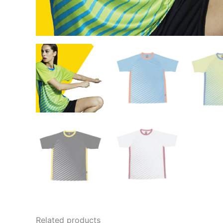
Related products