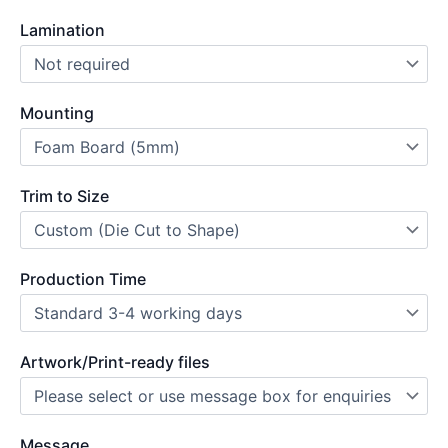
Lamination
Mounting
Trim to Size
Production Time
Artwork/Print-ready files
Message