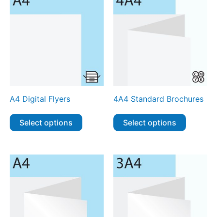
A4 Digital Flyers
4A4 Standard Brochures
Select options
Select options