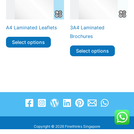
A4 Laminated Leaflets
3A4 Laminated
Brochures
Select options
Select options
Copyright © 2026 Finethinks Singapore
www.finethinks.com.sg | enquiry@finethinks.com.sg | +65 8606 3263