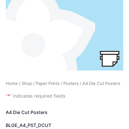
Home
/
Shop
/
Paper Prints
/
Posters
/ A4 Die Cut Posters
"
*
" indicates required fields
A4 Die Cut Posters
BLGE_A4_PST_DCUT