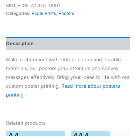
Posters
SKU:
BLGE_A4_PST_DCUT
quantity
Categories:
Paper Prints
,
Posters
Description
Make a statement with vibrant colors and durable
materials, our posters grab attention and convey
messages effectively. Bring your ideas to life with our
custom poster printing.
Read more about posters
printing »
Related products