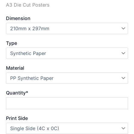
A3 Die Cut Posters
Dimension
Type
Material
Quantity
*
Print Side