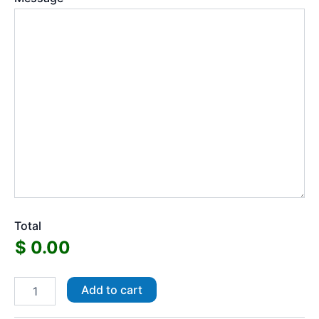
Total
A4
Add to cart
Die
Cut