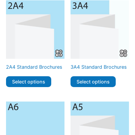
2A4 Standard Brochures
3A4 Standard Brochures
Select options
Select options