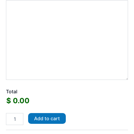
Total
Regular
Add to cart
Vinyl
Stickers
quantity