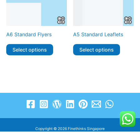
A6 Standard Flyers
A5 Standard Leaflets
Select options
Select options
Copyright © 2026 Finethinks Singapore
www.finethinks.com.sg | enquiry@finethinks.com.sg | +65 8606 3263