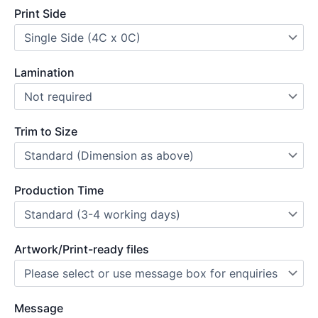
Print Side
Lamination
Trim to Size
Production Time
Artwork/Print-ready files
Message