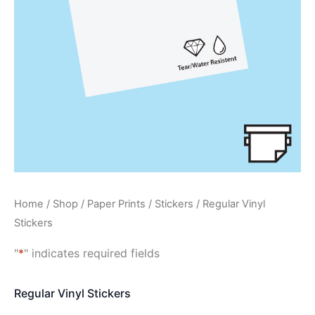
Home
/
Shop
/
Paper Prints
/
Stickers
/ Regular Vinyl
Stickers
"
*
" indicates required fields
Regular Vinyl Stickers