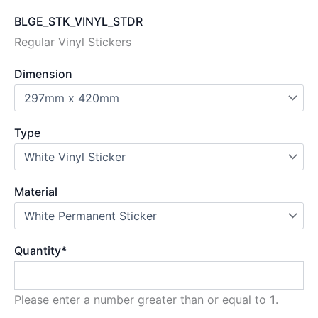
BLGE_STK_VINYL_STDR
Regular Vinyl Stickers
Dimension
Type
Material
Quantity
*
Please enter a number greater than or equal to
1
.