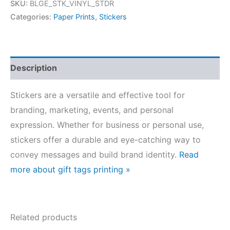
SKU:
BLGE_STK_VINYL_STDR
Categories:
Paper Prints
,
Stickers
Description
Stickers are a versatile and effective tool for
branding, marketing, events, and personal
expression. Whether for business or personal use,
stickers offer a durable and eye-catching way to
convey messages and build brand identity.
Read
more about gift tags printing »
Related products