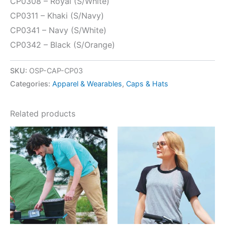
CP0308 – Royal (S/White)
CP0311 – Khaki (S/Navy)
CP0341 – Navy (S/White)
CP0342 – Black (S/Orange)
SKU:
OSP-CAP-CP03
Categories:
Apparel & Wearables
,
Caps & Hats
Related products