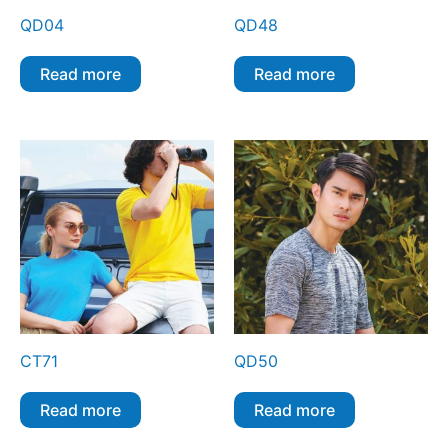
QD04
QD48
Read more
Read more
CT71
QD50
Read more
Read more