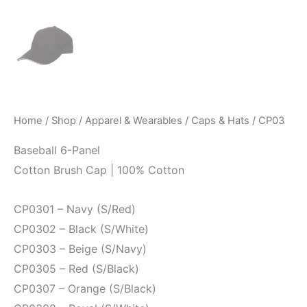
Home
/
Shop
/
Apparel & Wearables
/
Caps & Hats
/ CP03
Baseball 6-Panel
Cotton Brush Cap | 100% Cotton
CP0301 – Navy (S/Red)
CP0302 – Black (S/White)
CP0303 – Beige (S/Navy)
CP0305 – Red (S/Black)
CP0307 – Orange (S/Black)