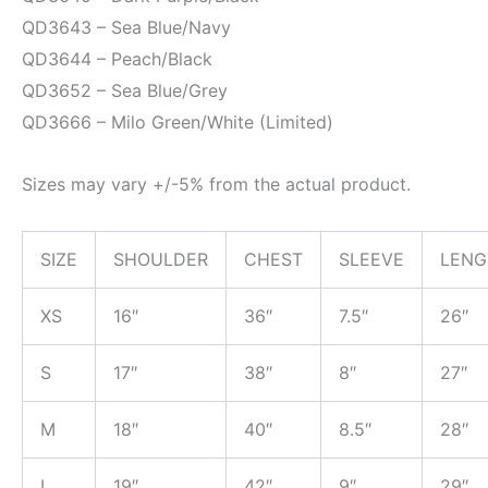
QD3643 – Sea Blue/Navy
QD3644 – Peach/Black
QD3652 – Sea Blue/Grey
QD3666 – Milo Green/White (Limited)
Sizes may vary +/-5% from the actual product.
SIZE
SHOULDER
CHEST
SLEEVE
LENG
XS
16″
36″
7.5″
26″
S
17″
38″
8″
27″
M
18″
40″
8.5″
28″
L
19″
42″
9″
29″