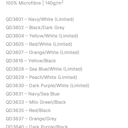
2
100% Microfibre | 140g/m
QD3601 – Navy/White (Limited)
QD3602 – Black/Dark Grey
QD3604 – Yellow/White (Limited)
QD3605 – Red/White (Limited)
QD3607 – Orange/White (Limited)
QD3616 – Yellow/Black
QD3628 – Sea Blue/White (Limited)
QD3629 – Peach/White (Limited)
QD3630 – Dark Purple/White (Limited)
QD3631 – Navy/Sea Blue
QD3633 – Milo Green/Black
QD3635 – Red/Black
QD3637 – Orange/Grey
QD3640 – Dark Purple/Black