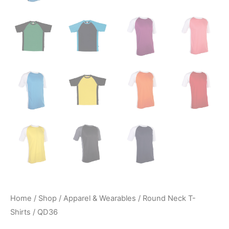
Home
/
Shop
/
Apparel & Wearables
/
Round Neck T-
Shirts
/ QD36