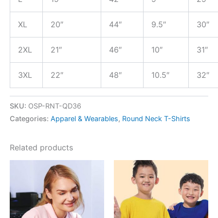
XL
20″
44″
9.5″
30″
2XL
21″
46″
10″
31″
3XL
22″
48″
10.5″
32″
SKU:
OSP-RNT-QD36
Categories:
Apparel & Wearables
,
Round Neck T-Shirts
Related products