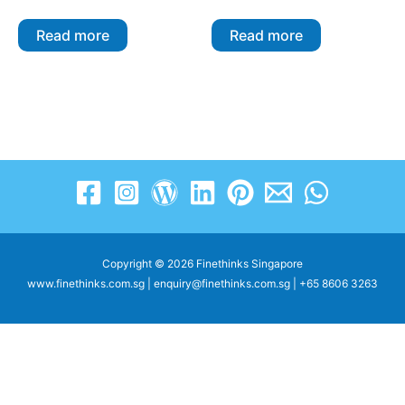
Read more
Read more
Copyright © 2026 Finethinks Singapore
www.finethinks.com.sg | enquiry@finethinks.com.sg | +65 8606 3263