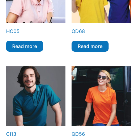
HC05
QD68
Read more
Read more
CI13
QD56