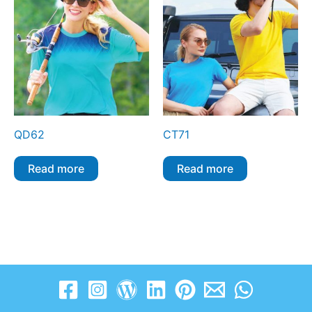
QD62
CT71
Read more
Read more