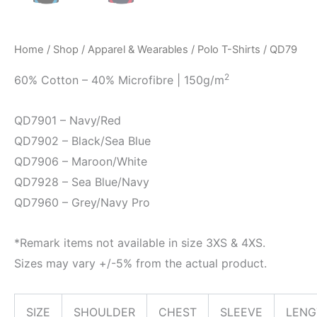
Home
/
Shop
/
Apparel & Wearables
/
Polo T-Shirts
/ QD79
2
60% Cotton – 40% Microfibre | 150g/m
QD7901 – Navy/Red
QD7902 – Black/Sea Blue
QD7906 – Maroon/White
QD7928 – Sea Blue/Navy
QD7960 – Grey/Navy Pro
*Remark items not available in size 3XS & 4XS.
Sizes may vary +/-5% from the actual product.
SIZE
SHOULDER
CHEST
SLEEVE
LENG