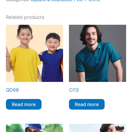
Related products
QD68
CI13
Read more
Read more