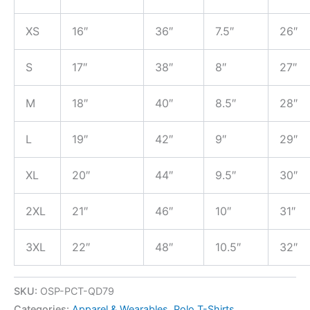
XS
16″
36″
7.5″
26″
S
17″
38″
8″
27″
M
18″
40″
8.5″
28″
L
19″
42″
9″
29″
XL
20″
44″
9.5″
30″
2XL
21″
46″
10″
31″
3XL
22″
48″
10.5″
32″
SKU:
OSP-PCT-QD79
Categories:
Apparel & Wearables
,
Polo T-Shirts